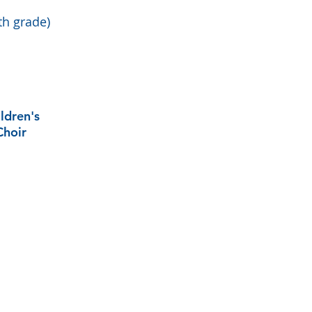
th grade)
ldren's
Choir