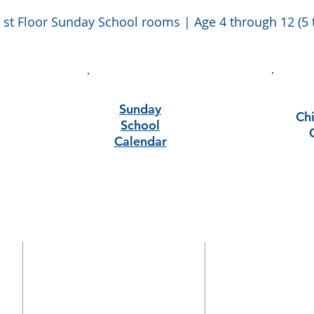
 st Floor Sunday School rooms | Age 4 through 12 (5 
Sunday
Chi
School
Calendar
CONTACT
770-972-4418
1826 Killian Hill Rd