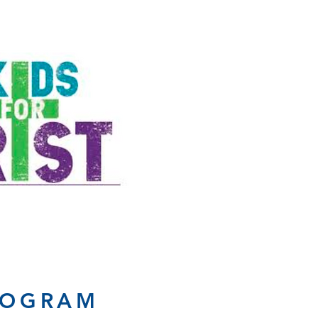
ROGRAM