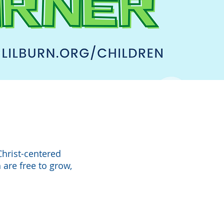
Christ-centered
 are free to grow,
.