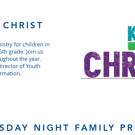
 CHRIST
istry for children in
th grade. Join us
oughout the year.
irector of Youth
ormation.
SDAY NIGHT FAMILY P