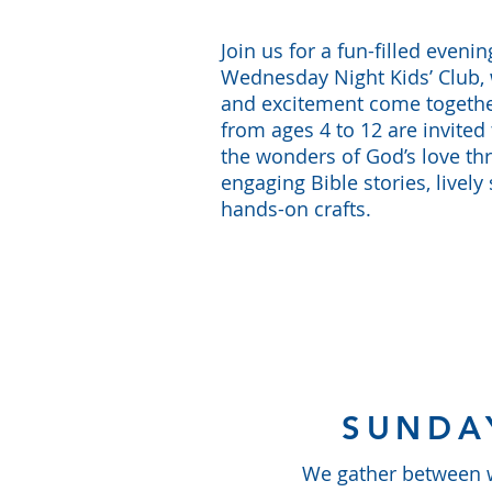
Join us for a fun-filled evenin
Wednesday Night Kids’ Club, 
and excitement come togethe
from ages 4 to 12 are invited 
the wonders of God’s love th
engaging Bible stories, lively
hands-on crafts.
SUNDA
We gather between wo