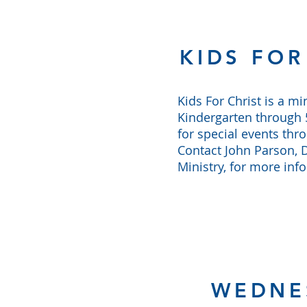
KIDS FOR
Kids For Christ is a min
Kindergarten through 5
for special events thr
Contact John Parson, D
Ministry, for more inf
WEDNE