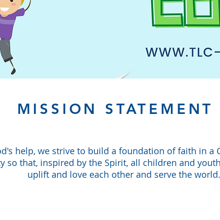
MISSION STATEMENT
d's help, we strive to build a foundation of faith in a 
so that, inspired by the Spirit, all children and youth
uplift and love each other and serve the world