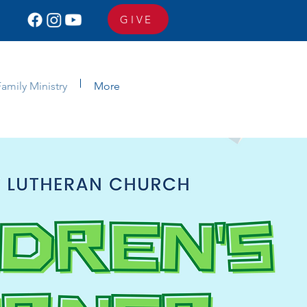
GIVE
amily Ministry
More