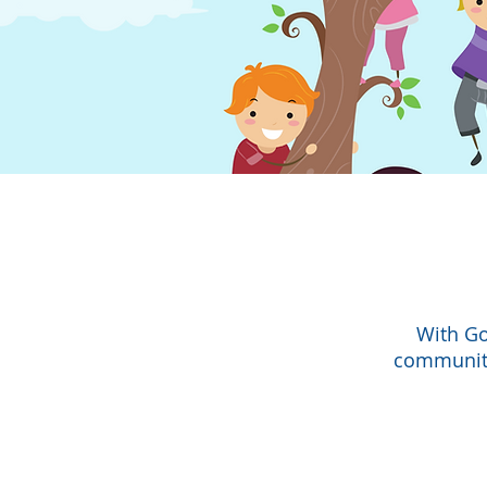
With Go
community 