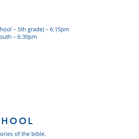
hool – 5th grade) – 6:15pm
Youth – 6:30pm
CHOOL
ries of the bible.