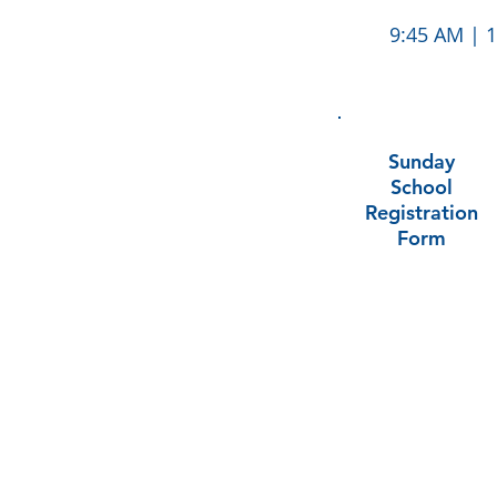
9:45 AM | 1
Sunday
School
Registration
Form
ABOUT US
Trinity Lutheran Church is a welcoming faith
community and congregation of the
Evangelical Lutheran Church of America