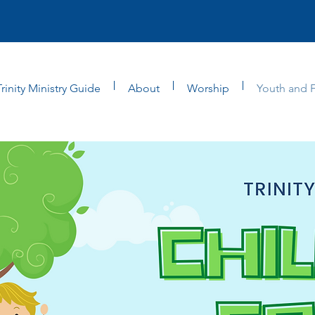
Trinity Ministry Guide
About
Worship
Youth and F