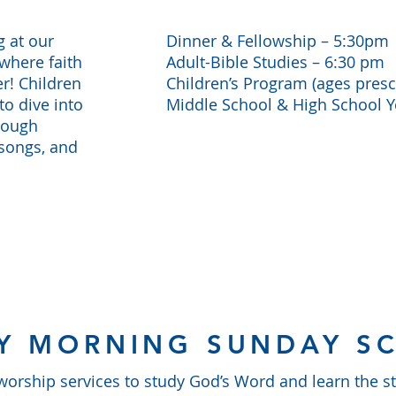
g at our
Dinner & Fellowship – 5:30pm
where faith
Adult-Bible Studies – 6:30 pm
r! Children
Children’s Program (ages presc
to dive into
Middle School & High School 
rough
 songs, and
Y MORNING SUNDAY S
rship services to study God’s Word and learn the sto