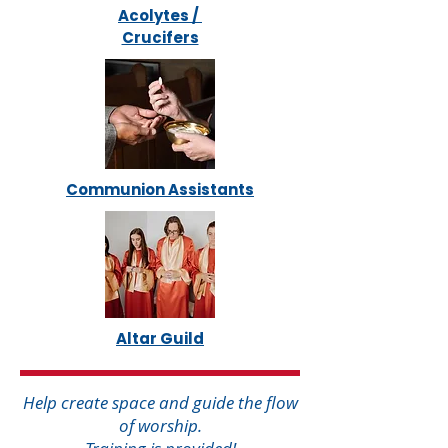
Acolytes /
Crucifers
Communion Assistants
Altar Guild
Help create space and guide the flow
of worship.