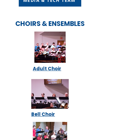
MEDIA & TECH TEAM
CHOIRS & ENSEMBLES
Adult Choir
Bell Choir