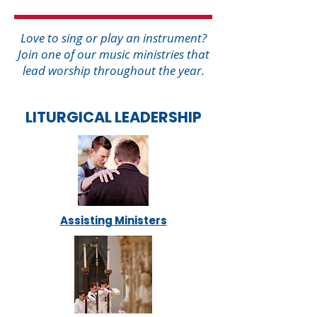
Love to sing or play an instrument?
Join one of our music ministries that
lead worship throughout the year.
LITURGICAL LEADERSHIP
Assisting Ministers