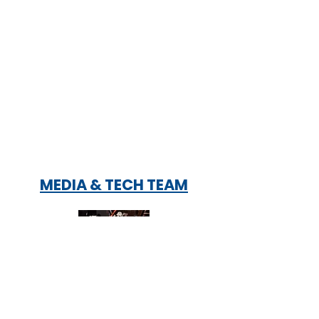
MEDIA & TECH TEAM
Soundboard Operators