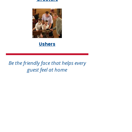
Ushers
Be the friendly face that helps every
guest feel at home