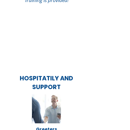
Training is provided!
HOSPITATILY AND
SUPPORT
Greeters