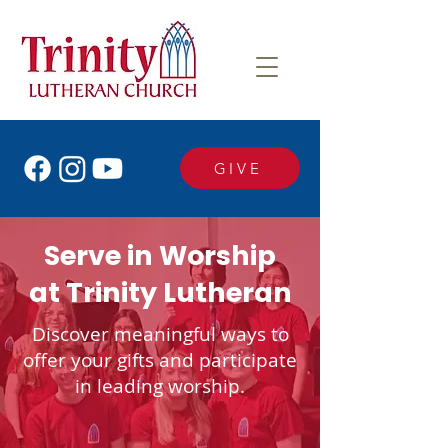
GIVE
Serve in Worship
at Trinity Lutheran
Discover meaningful ways to
offer your gifts and participate
in leading worship.