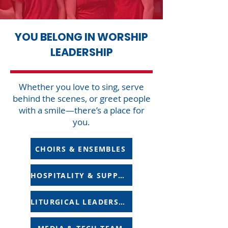
YOU BELONG IN WORSHIP
LEADERSHIP
Whether you love to sing, serve
behind the scenes, or greet people
with a smile—there’s a place for
you.
CHOIRS & ENSEMBLES
HOSPITALITY & SUPPORT
LITURGICAL LEADERSHIP