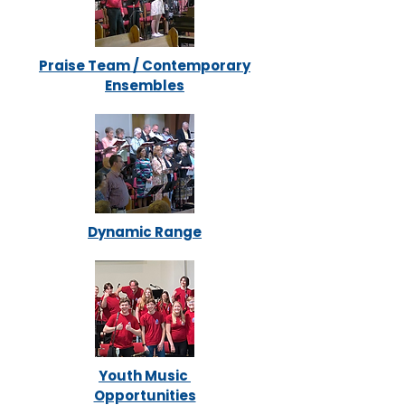
Praise Team / Contemporary
Ensembles
Dynamic Range
Youth Music
Opportunities