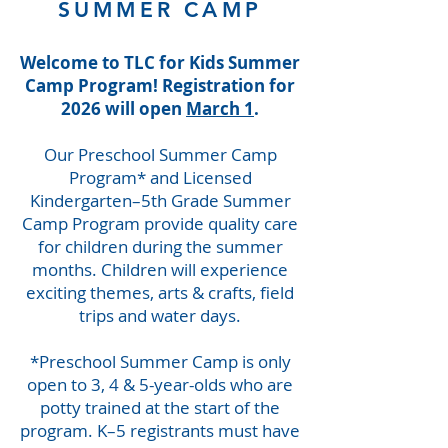
SUMMER CAMP
Welcome to TLC for Kids Summer
Camp Program! Registration for
2026 will open
March 1
.
Our Preschool Summer Camp
Program* and Licensed
Kindergarten–5th Grade Summer
Camp Program provide quality care
for children during the summer
months. Children will experience
exciting themes, arts & crafts, field
trips and water days.
*Preschool Summer Camp is only
open to 3, 4 & 5-year-olds who are
potty trained at the start of the
program. K–5 registrants must have