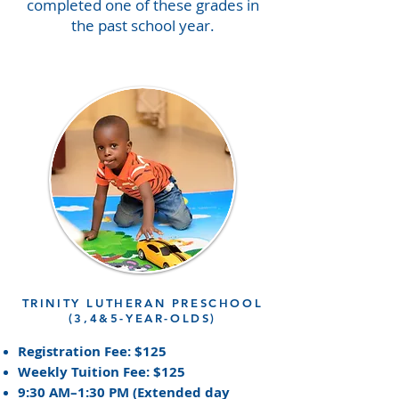
completed one of these grades in
the past school year.
TRINITY LUTHERAN PRESCHOOL
(3,4&5-YEAR-OLDS)
Registration Fee: $125
Weekly Tuition Fee: $125
9:30 AM–1:30 PM (Extended day