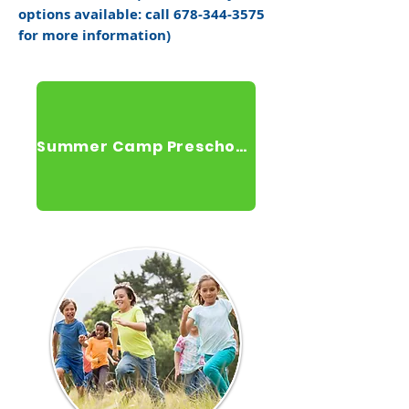
options available: call
678-344-3575
for more information)
Summer Camp Preschool Registration