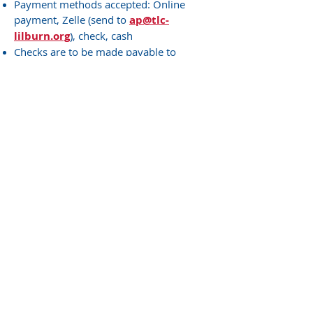
Payment methods accepted: Online
payment, Zelle (send to
ap@tlc-
lilburn.org
), check, cash
Checks are to be made payable to
"Trinity Lutheran Church"
There will be a $12 fee for returned
checks
If you need to create a login for the
online payment portal, please contact us
at
678-344-3575
or
communityschools@tlc-lilburn.org
Make a Payment