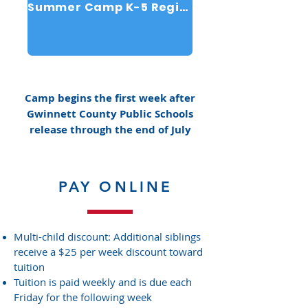
Summer Camp K-5 Registration
Camp begins the first week after
Gwinnett County Public Schools
release through the end of July
PAY ONLINE
Multi-child discount: Additional siblings
receive a $25 per week discount toward
tuition
Tuition is paid weekly and is due each
Friday for the following week