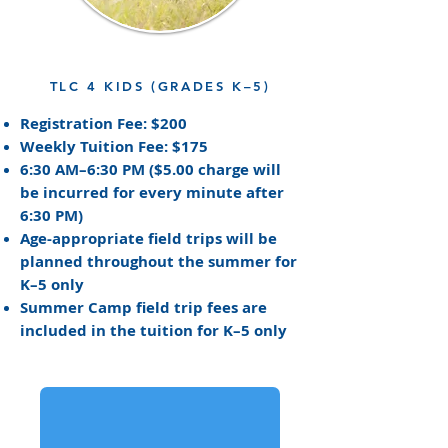
TLC 4 KIDS (GRADES K–5)
Registration Fee: $200
Weekly Tuition Fee: $175
6:30 AM–6:30 PM
(
$5.00 charge will
be incurred for every minute after
6:30 PM)
Age-appropriate field trips will be
planned throughout the summer for
K–5 only
Summer Camp field trip fees are
included in the tuition for K–5 only