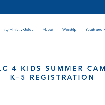
Trinity Ministry Guide
About
Worship
Youth and F
LC 4 KIDS SUMMER CA
K–5 REGISTRATION