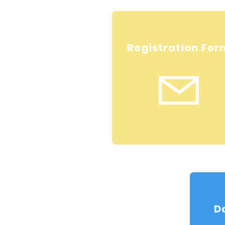
Registration For
D