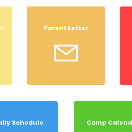
m
Parent Letter
aily Schedule
Camp Calend