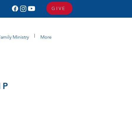
GIVE
amily Ministry
More
MP