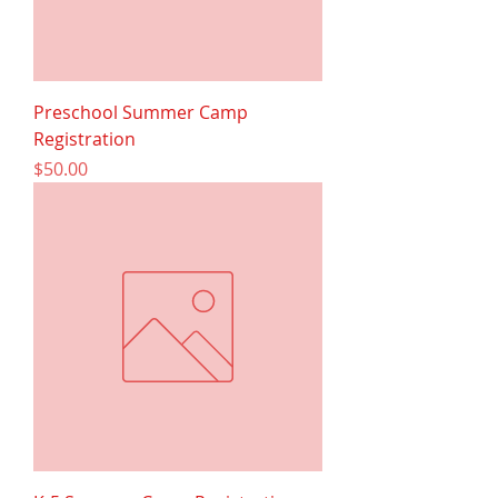
Preschool Summer Camp
Registration
Price
$50.00